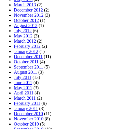
March 2013
(2)
December 2012
(2)
November 2012
(3)
October 2012
(1)
August 2012
(1)
July 2012
(6)
May 2012
(3)
March 2012
(2)
February 2012
(2)
January 2012
(1)
December 2011
(11)
October 2011
(4)
September 2011
(5)
August 2011
(3)
July 2011
(13)
June 2011
(4)
May 2011
(3)
April 2011
(4)
March 2011
(2)
February 2011
(9)
January 2011
(3)
December 2010
(11)
November 2010
(8)
October 2010
(5)