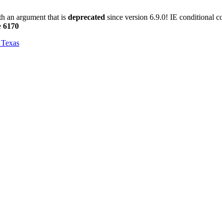
h an argument that is
deprecated
since version 6.9.0! IE conditional 
e
6170
, Texas