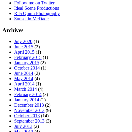
Follow me on Twitter
Ideal Scene Productions
Rita Quinn Photography
Sunset in McDade
Archives
July 2020
(1)
June 2015
(2)
April 2015
(1)
February 2015
(1)
January 2015
(2)
October 2014
(1)
June 2014
(2)
May 2014
(4)
April 2014
(1)
March 2014
(4)
February 2014
(3)
January 2014
(1)
December 2013
(2)
November 2013
(9)
October 2013
(14)
September 2013
(3)
July 2013
(2)
May 2013
(4)