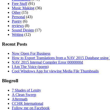
Free Stuff
(91)
Music Making
(36)
Other
(15)
Personal
(43)
Poetry
(6)
reviews
(8)
Sound Design
(17)
Writing
(12)
Recent Posts
Now Open For Business
How to Export Translations from a NAV 2015 Database using 
NAV 2015 Internal Compiler Error 0000000d
I Am The Voice (poem)
Cool Windows App for viewing Media File Thumbnails
Blogroll
7 Shades of Lenity
A Clean Sweep
Aftermath
CCHR International
Follow me on Facebook