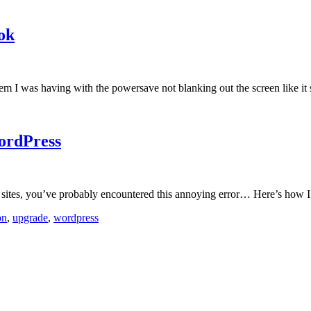
ok
oblem I was having with the powersave not blanking out the screen like it
ordPress
ss sites, you’ve probably encountered this annoying error… Here’s how I
on
,
upgrade
,
wordpress