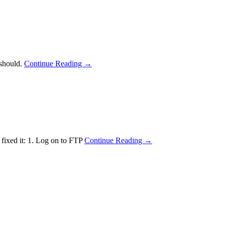
 should.
Continue Reading →
 fixed it: 1. Log on to FTP
Continue Reading →