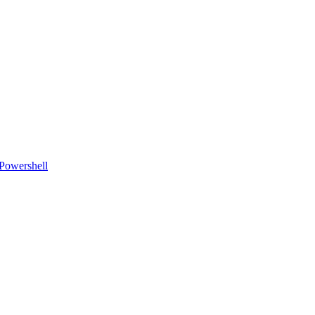
Powershell