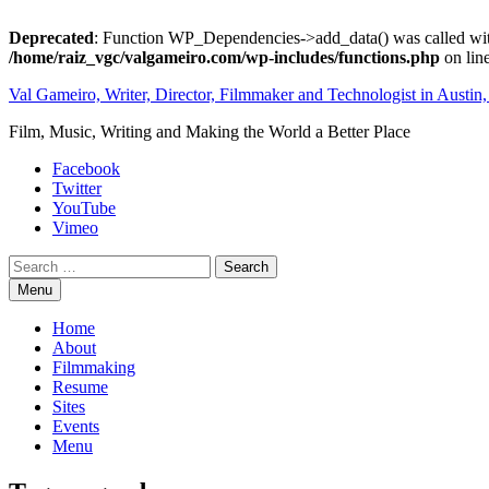
Deprecated
: Function WP_Dependencies->add_data() was called wit
/home/raiz_vgc/valgameiro.com/wp-includes/functions.php
on lin
Skip
Val Gameiro, Writer, Director, Filmmaker and Technologist in Austin
to
Film, Music, Writing and Making the World a Better Place
content
Facebook
Twitter
YouTube
Vimeo
Search
Menu
Home
About
Filmmaking
Resume
Sites
Events
Menu