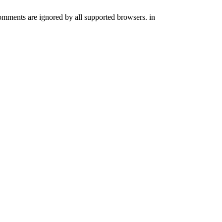
comments are ignored by all supported browsers. in