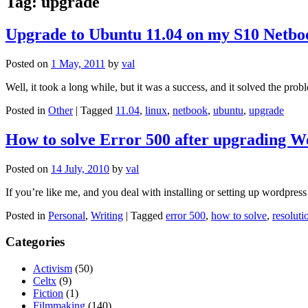
Tag:
upgrade
Upgrade to Ubuntu 11.04 on my S10 Netbo
Posted on
1 May, 2011
by
val
Well, it took a long while, but it was a success, and it solved the pr
Posted in
Other
|
Tagged
11.04
,
linux
,
netbook
,
ubuntu
,
upgrade
How to solve Error 500 after upgrading W
Posted on
14 July, 2010
by
val
If you’re like me, and you deal with installing or setting up wordpre
Posted in
Personal
,
Writing
|
Tagged
error 500
,
how to solve
,
resoluti
Categories
Activism
(50)
Celtx
(9)
Fiction
(1)
Filmmaking
(140)