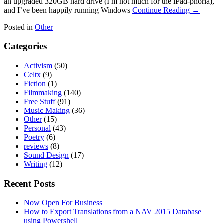
an upgraded 320GB hard drive (I’m not much for the iPad-phoria),
and I’ve been happily running Windows
Continue Reading →
Posted in
Other
Categories
Activism
(50)
Celtx
(9)
Fiction
(1)
Filmmaking
(140)
Free Stuff
(91)
Music Making
(36)
Other
(15)
Personal
(43)
Poetry
(6)
reviews
(8)
Sound Design
(17)
Writing
(12)
Recent Posts
Now Open For Business
How to Export Translations from a NAV 2015 Database
using Powershell