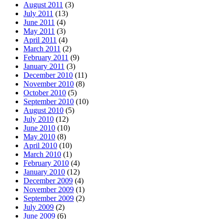
August 2011
(3)
July 2011
(13)
June 2011
(4)
May 2011
(3)
April 2011
(4)
March 2011
(2)
February 2011
(9)
January 2011
(3)
December 2010
(11)
November 2010
(8)
October 2010
(5)
September 2010
(10)
August 2010
(5)
July 2010
(12)
June 2010
(10)
May 2010
(8)
April 2010
(10)
March 2010
(1)
February 2010
(4)
January 2010
(12)
December 2009
(4)
November 2009
(1)
September 2009
(2)
July 2009
(2)
June 2009
(6)