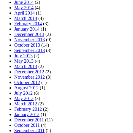
June 2014
(2)
May 2014
(4)
April 2014
(1)
March 2014
(4)
February 2014
(3)
January 2014
(1)
December 2013
(2)
November 2013
(9)
October 2013
(14)
September 2013
(3)
July 2013
(2)
May 2013
(4)
March 2013
(2)
December 2012
(2)
November 2012
(3)
October 2012
(1)
August 2012
(1)
July 2012
(6)
May 2012
(3)
March 2012
(2)
February 2012
(2)
January 2012
(1)
December 2011
(11)
October 2011
(4)
September 2011
(5)