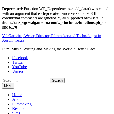
Deprecated
: Function WP_Dependencies->add_data() was called
with an argument that is
deprecated
since version 6.9.0! IE
conditional comments are ignored by all supported browsers. in
/home/raiz_vgc/valgameiro.com/wp-includes/functions.php
on
line
6170
Skip
Val Gameiro, Writer, Director, Filmmaker and Technologist in
to
Austin, Texas
content
Film, Music, Writing and Making the World a Better Place
Facebook
Twitter
YouTube
Vimeo
Search
Menu
Home
About
Filmmaking
Resume
Sites