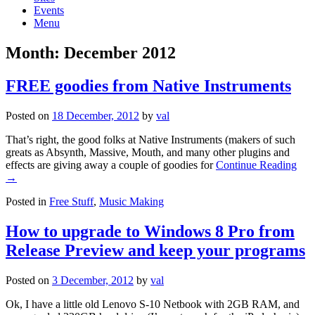
Events
Menu
Month:
December 2012
FREE goodies from Native Instruments
Posted on
18 December, 2012
by
val
That’s right, the good folks at Native Instruments (makers of such
greats as Absynth, Massive, Mouth, and many other plugins and
effects are giving away a couple of goodies for
Continue Reading
→
Posted in
Free Stuff
,
Music Making
How to upgrade to Windows 8 Pro from
Release Preview and keep your programs
Posted on
3 December, 2012
by
val
Ok, I have a little old Lenovo S-10 Netbook with 2GB RAM, and