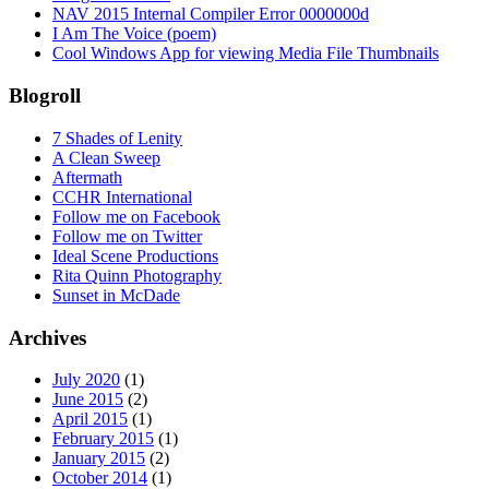
NAV 2015 Internal Compiler Error 0000000d
I Am The Voice (poem)
Cool Windows App for viewing Media File Thumbnails
Blogroll
7 Shades of Lenity
A Clean Sweep
Aftermath
CCHR International
Follow me on Facebook
Follow me on Twitter
Ideal Scene Productions
Rita Quinn Photography
Sunset in McDade
Archives
July 2020
(1)
June 2015
(2)
April 2015
(1)
February 2015
(1)
January 2015
(2)
October 2014
(1)