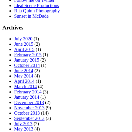
Follow me on Twitter
Ideal Scene Productions
Rita Quinn Photography
Sunset in McDade
Archives
July 2020
(1)
June 2015
(2)
April 2015
(1)
February 2015
(1)
January 2015
(2)
October 2014
(1)
June 2014
(2)
May 2014
(4)
April 2014
(1)
March 2014
(4)
February 2014
(3)
January 2014
(1)
December 2013
(2)
November 2013
(9)
October 2013
(14)
September 2013
(3)
July 2013
(2)
May 2013
(4)