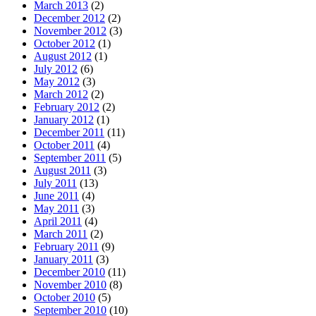
March 2013
(2)
December 2012
(2)
November 2012
(3)
October 2012
(1)
August 2012
(1)
July 2012
(6)
May 2012
(3)
March 2012
(2)
February 2012
(2)
January 2012
(1)
December 2011
(11)
October 2011
(4)
September 2011
(5)
August 2011
(3)
July 2011
(13)
June 2011
(4)
May 2011
(3)
April 2011
(4)
March 2011
(2)
February 2011
(9)
January 2011
(3)
December 2010
(11)
November 2010
(8)
October 2010
(5)
September 2010
(10)