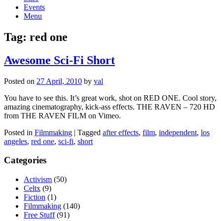
Events
Menu
Tag:
red one
Awesome Sci-Fi Short
Posted on
27 April, 2010
by
val
You have to see this. It’s great work, shot on RED ONE. Cool story,
amazing cinematography, kick-ass effects. THE RAVEN – 720 HD
from THE RAVEN FILM on Vimeo.
Posted in
Filmmaking
|
Tagged
after effects
,
film
,
independent
,
los
angeles
,
red one
,
sci-fi
,
short
Categories
Activism
(50)
Celtx
(9)
Fiction
(1)
Filmmaking
(140)
Free Stuff
(91)