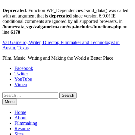
Deprecated
: Function WP_Dependencies->add_data() was called
with an argument that is
deprecated
since version 6.9.0! IE
conditional comments are ignored by all supported browsers. in
/home/raiz_vgc/valgameiro.com/wp-includes/functions.php
on
line
6170
Skip
Val Gameiro, Writer, Director, Filmmaker and Technologist in
to
Austin, Texas
content
Film, Music, Writing and Making the World a Better Place
Facebook
Twitter
YouTube
Vimeo
Search
Menu
Home
About
Filmmaking
Resume
Sites