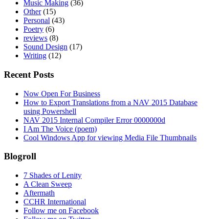
Music Making
(36)
Other
(15)
Personal
(43)
Poetry
(6)
reviews
(8)
Sound Design
(17)
Writing
(12)
Recent Posts
Now Open For Business
How to Export Translations from a NAV 2015 Database
using Powershell
NAV 2015 Internal Compiler Error 0000000d
I Am The Voice (poem)
Cool Windows App for viewing Media File Thumbnails
Blogroll
7 Shades of Lenity
A Clean Sweep
Aftermath
CCHR International
Follow me on Facebook