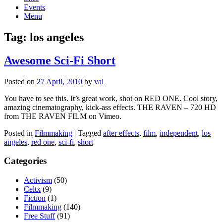
Events
Menu
Tag:
los angeles
Awesome Sci-Fi Short
Posted on
27 April, 2010
by
val
You have to see this. It’s great work, shot on RED ONE. Cool story,
amazing cinematography, kick-ass effects. THE RAVEN – 720 HD
from THE RAVEN FILM on Vimeo.
Posted in
Filmmaking
|
Tagged
after effects
,
film
,
independent
,
los
angeles
,
red one
,
sci-fi
,
short
Categories
Activism
(50)
Celtx
(9)
Fiction
(1)
Filmmaking
(140)
Free Stuff
(91)