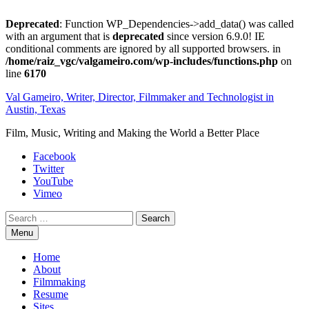
Deprecated
: Function WP_Dependencies->add_data() was called
with an argument that is
deprecated
since version 6.9.0! IE
conditional comments are ignored by all supported browsers. in
/home/raiz_vgc/valgameiro.com/wp-includes/functions.php
on
line
6170
Skip
Val Gameiro, Writer, Director, Filmmaker and Technologist in
to
Austin, Texas
content
Film, Music, Writing and Making the World a Better Place
Facebook
Twitter
YouTube
Vimeo
Search
Menu
Home
About
Filmmaking
Resume
Sites