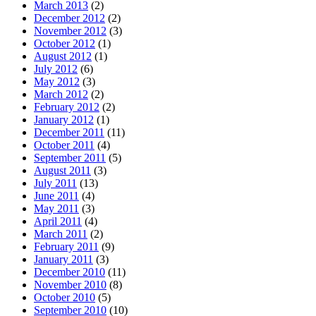
March 2013
(2)
December 2012
(2)
November 2012
(3)
October 2012
(1)
August 2012
(1)
July 2012
(6)
May 2012
(3)
March 2012
(2)
February 2012
(2)
January 2012
(1)
December 2011
(11)
October 2011
(4)
September 2011
(5)
August 2011
(3)
July 2011
(13)
June 2011
(4)
May 2011
(3)
April 2011
(4)
March 2011
(2)
February 2011
(9)
January 2011
(3)
December 2010
(11)
November 2010
(8)
October 2010
(5)
September 2010
(10)