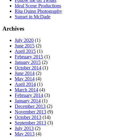
Follow me on Twitter
Ideal Scene Productions
Rita Quinn Photography
Sunset in McDade
Archives
July 2020
(1)
June 2015
(2)
April 2015
(1)
February 2015
(1)
January 2015
(2)
October 2014
(1)
June 2014
(2)
May 2014
(4)
April 2014
(1)
March 2014
(4)
February 2014
(3)
January 2014
(1)
December 2013
(2)
November 2013
(9)
October 2013
(14)
September 2013
(3)
July 2013
(2)
May 2013
(4)