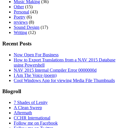
Music Making
(36)
Other
(15)
Personal
(43)
Poetry
(6)
reviews
(8)
Sound Design
(17)
Writing
(12)
Recent Posts
Now Open For Business
How to Export Translations from a NAV 2015 Database
using Powershell
NAV 2015 Internal Compiler Error 0000000d
I Am The Voice (poem)
Cool Windows App for viewing Media File Thumbnails
Blogroll
7 Shades of Lenity
A Clean Sweep
Aftermath
CCHR International
Follow me on Facebook