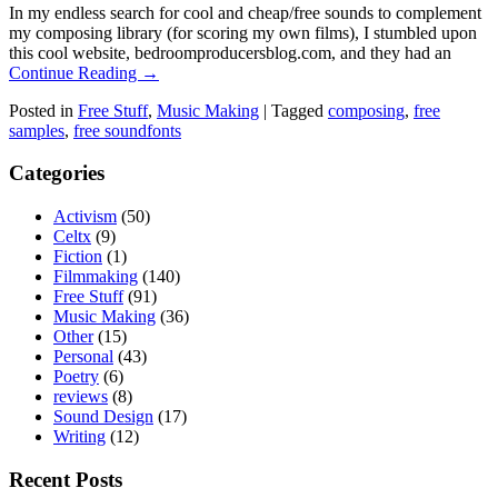
In my endless search for cool and cheap/free sounds to complement
my composing library (for scoring my own films), I stumbled upon
this cool website, bedroomproducersblog.com, and they had an
Continue Reading →
Posted in
Free Stuff
,
Music Making
|
Tagged
composing
,
free
samples
,
free soundfonts
Categories
Activism
(50)
Celtx
(9)
Fiction
(1)
Filmmaking
(140)
Free Stuff
(91)
Music Making
(36)
Other
(15)
Personal
(43)
Poetry
(6)
reviews
(8)
Sound Design
(17)
Writing
(12)
Recent Posts