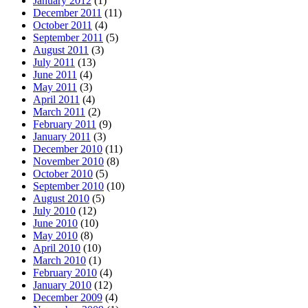
January 2012
(1)
December 2011
(11)
October 2011
(4)
September 2011
(5)
August 2011
(3)
July 2011
(13)
June 2011
(4)
May 2011
(3)
April 2011
(4)
March 2011
(2)
February 2011
(9)
January 2011
(3)
December 2010
(11)
November 2010
(8)
October 2010
(5)
September 2010
(10)
August 2010
(5)
July 2010
(12)
June 2010
(10)
May 2010
(8)
April 2010
(10)
March 2010
(1)
February 2010
(4)
January 2010
(12)
December 2009
(4)