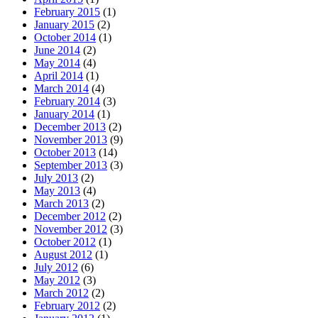
February 2015
(1)
January 2015
(2)
October 2014
(1)
June 2014
(2)
May 2014
(4)
April 2014
(1)
March 2014
(4)
February 2014
(3)
January 2014
(1)
December 2013
(2)
November 2013
(9)
October 2013
(14)
September 2013
(3)
July 2013
(2)
May 2013
(4)
March 2013
(2)
December 2012
(2)
November 2012
(3)
October 2012
(1)
August 2012
(1)
July 2012
(6)
May 2012
(3)
March 2012
(2)
February 2012
(2)