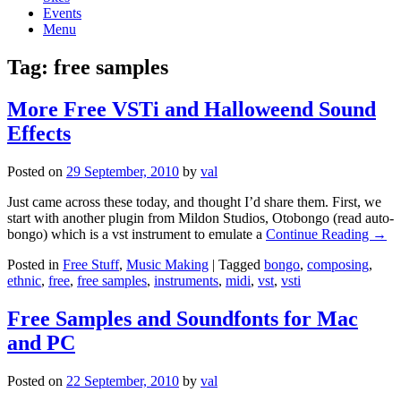
Events
Menu
Tag:
free samples
More Free VSTi and Halloweend Sound
Effects
Posted on
29 September, 2010
by
val
Just came across these today, and thought I’d share them. First, we
start with another plugin from Mildon Studios, Otobongo (read auto-
bongo) which is a vst instrument to emulate a
Continue Reading →
Posted in
Free Stuff
,
Music Making
|
Tagged
bongo
,
composing
,
ethnic
,
free
,
free samples
,
instruments
,
midi
,
vst
,
vsti
Free Samples and Soundfonts for Mac
and PC
Posted on
22 September, 2010
by
val