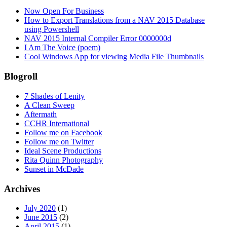
Now Open For Business
How to Export Translations from a NAV 2015 Database
using Powershell
NAV 2015 Internal Compiler Error 0000000d
I Am The Voice (poem)
Cool Windows App for viewing Media File Thumbnails
Blogroll
7 Shades of Lenity
A Clean Sweep
Aftermath
CCHR International
Follow me on Facebook
Follow me on Twitter
Ideal Scene Productions
Rita Quinn Photography
Sunset in McDade
Archives
July 2020
(1)
June 2015
(2)
April 2015
(1)