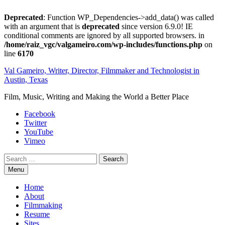
Deprecated
: Function WP_Dependencies->add_data() was called
with an argument that is
deprecated
since version 6.9.0! IE
conditional comments are ignored by all supported browsers. in
/home/raiz_vgc/valgameiro.com/wp-includes/functions.php
on
line
6170
Skip
Val Gameiro, Writer, Director, Filmmaker and Technologist in
to
Austin, Texas
content
Film, Music, Writing and Making the World a Better Place
Facebook
Twitter
YouTube
Vimeo
Search
Menu
Home
About
Filmmaking
Resume
Sites