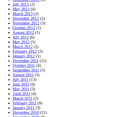
July 2013
(2)
May 2013
(4)
March 2013
(2)
December 2012
(2)
November 2012
(3)
October 2012
(1)
August 2012
(1)
July 2012
(6)
May 2012
(3)
March 2012
(2)
February 2012
(2)
January 2012
(1)
December 2011
(11)
October 2011
(4)
September 2011
(5)
August 2011
(3)
July 2011
(13)
June 2011
(4)
May 2011
(3)
April 2011
(4)
March 2011
(2)
February 2011
(9)
January 2011
(3)
December 2010
(11)