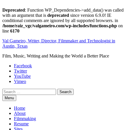
Deprecated
: Function WP_Dependencies->add_data() was called
with an argument that is
deprecated
since version 6.9.0! IE
conditional comments are ignored by all supported browsers. in
/home/raiz_vgc/valgameiro.com/wp-includes/functions.php
on
line
6170
Skip
Val Gameiro, Writer, Director, Filmmaker and Technologist in
to
Austin, Texas
content
Film, Music, Writing and Making the World a Better Place
Facebook
Twitter
YouTube
Vimeo
Search
Menu
Home
About
Filmmaking
Resume
Sites