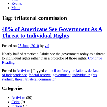
Events
Menu
Tag:
trilateral commission
48% of Americans See Government As A
Threat to Individual Rights
Posted on
25 June, 2010
by
val
Nearly half of American Adults see the government today as a threat
to individual rights rather than a protector of those rights.
Continue
Reading →
Posted in
Activism
|
Tagged
council on foreign relations
,
declaration
of independence
,
federal reserve
,
government
,
individual rights
,
stadism
,
threat
,
trilateral commission
Categories
Activism
(50)
Celtx
(9)
Fiction
(1)