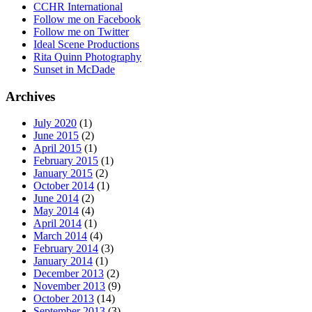
CCHR International
Follow me on Facebook
Follow me on Twitter
Ideal Scene Productions
Rita Quinn Photography
Sunset in McDade
Archives
July 2020
(1)
June 2015
(2)
April 2015
(1)
February 2015
(1)
January 2015
(2)
October 2014
(1)
June 2014
(2)
May 2014
(4)
April 2014
(1)
March 2014
(4)
February 2014
(3)
January 2014
(1)
December 2013
(2)
November 2013
(9)
October 2013
(14)
September 2013
(3)