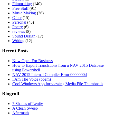
Filmmaking
(140)
Free Stuff
(91)
Music Making
(36)
Other
(15)
Personal
(43)
Poetry
(6)
reviews
(8)
Sound Design
(17)
Writing
(12)
Recent Posts
Now Open For Business
How to Export Translations from a NAV 2015 Database
using Powershell
NAV 2015 Internal Compiler Error 0000000d
I Am The Voice (poem)
Cool Windows App for viewing Media File Thumbnails
Blogroll
7 Shades of Lenity
A Clean Sweep
Aftermath