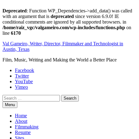
Deprecated
: Function WP_Dependencies->add_data() was called
with an argument that is
deprecated
since version 6.9.0! IE
conditional comments are ignored by all supported browsers. in
/home/raiz_vgc/valgameiro.com/wp-includes/functions.php
on
line
6170
Skip
Val Gameiro, Writer, Director, Filmmaker and Technologist in
to
Austin, Texas
content
Film, Music, Writing and Making the World a Better Place
Facebook
Twitter
YouTube
Vimeo
Search
Menu
Home
About
Filmmaking
Resume
Sites