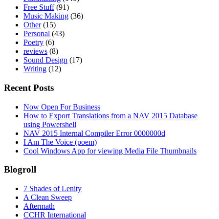
Free Stuff
(91)
Music Making
(36)
Other
(15)
Personal
(43)
Poetry
(6)
reviews
(8)
Sound Design
(17)
Writing
(12)
Recent Posts
Now Open For Business
How to Export Translations from a NAV 2015 Database
using Powershell
NAV 2015 Internal Compiler Error 0000000d
I Am The Voice (poem)
Cool Windows App for viewing Media File Thumbnails
Blogroll
7 Shades of Lenity
A Clean Sweep
Aftermath
CCHR International