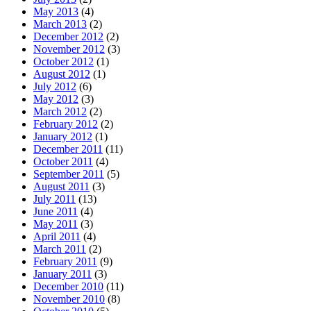
May 2013
(4)
March 2013
(2)
December 2012
(2)
November 2012
(3)
October 2012
(1)
August 2012
(1)
July 2012
(6)
May 2012
(3)
March 2012
(2)
February 2012
(2)
January 2012
(1)
December 2011
(11)
October 2011
(4)
September 2011
(5)
August 2011
(3)
July 2011
(13)
June 2011
(4)
May 2011
(3)
April 2011
(4)
March 2011
(2)
February 2011
(9)
January 2011
(3)
December 2010
(11)
November 2010
(8)