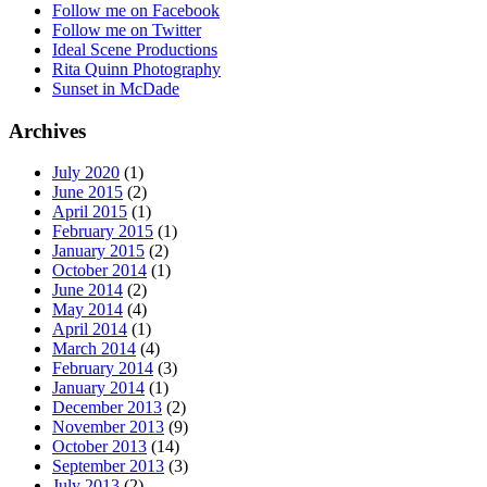
Follow me on Facebook
Follow me on Twitter
Ideal Scene Productions
Rita Quinn Photography
Sunset in McDade
Archives
July 2020
(1)
June 2015
(2)
April 2015
(1)
February 2015
(1)
January 2015
(2)
October 2014
(1)
June 2014
(2)
May 2014
(4)
April 2014
(1)
March 2014
(4)
February 2014
(3)
January 2014
(1)
December 2013
(2)
November 2013
(9)
October 2013
(14)
September 2013
(3)
July 2013
(2)