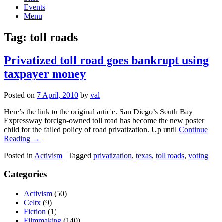
Events
Menu
Tag:
toll roads
Privatized toll road goes bankrupt using
taxpayer money
Posted on
7 April, 2010
by
val
Here’s the link to the original article. San Diego’s South Bay
Expressway foreign-owned toll road has become the new poster
child for the failed policy of road privatization. Up until
Continue
Reading →
Posted in
Activism
|
Tagged
privatization
,
texas
,
toll roads
,
voting
Categories
Activism
(50)
Celtx
(9)
Fiction
(1)
Filmmaking
(140)