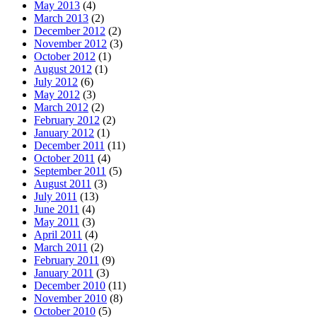
May 2013
(4)
March 2013
(2)
December 2012
(2)
November 2012
(3)
October 2012
(1)
August 2012
(1)
July 2012
(6)
May 2012
(3)
March 2012
(2)
February 2012
(2)
January 2012
(1)
December 2011
(11)
October 2011
(4)
September 2011
(5)
August 2011
(3)
July 2011
(13)
June 2011
(4)
May 2011
(3)
April 2011
(4)
March 2011
(2)
February 2011
(9)
January 2011
(3)
December 2010
(11)
November 2010
(8)
October 2010
(5)