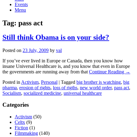
Events
Menu
Tag:
pass act
Still think Obama is on your side?
Posted on
23 July, 2009
by
val
If you’ve ever lived in Europe or Canada, then you know how
insane Universal Healthcare is, and you know that even in Europe
the governments are running away from that
Continue Reading →
Posted in
Activism
,
Personal
|
Tagged
big brother is watching
,
big
pharma
,
erosion of rights
,
loss of rigths
,
new world order
,
pass act
,
Socialism
,
socialized medicine
,
universal healthcare
Categories
Activism
(50)
Celtx
(9)
Fiction
(1)
Filmmaking
(140)