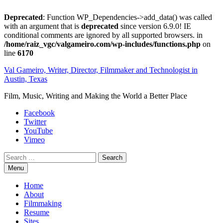
Deprecated
: Function WP_Dependencies->add_data() was called
with an argument that is
deprecated
since version 6.9.0! IE
conditional comments are ignored by all supported browsers. in
/home/raiz_vgc/valgameiro.com/wp-includes/functions.php
on
line
6170
Skip
Val Gameiro, Writer, Director, Filmmaker and Technologist in
to
Austin, Texas
content
Film, Music, Writing and Making the World a Better Place
Facebook
Twitter
YouTube
Vimeo
Search
Menu
Home
About
Filmmaking
Resume
Sites