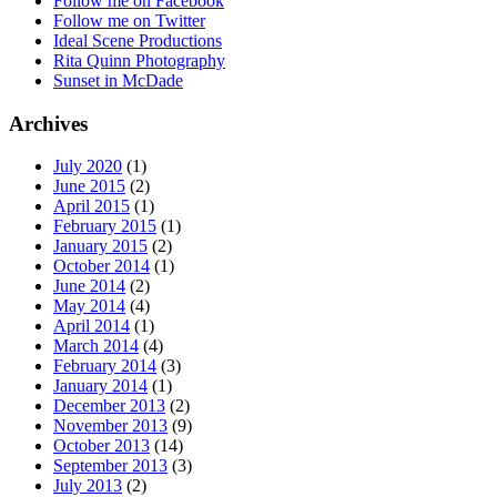
Follow me on Facebook
Follow me on Twitter
Ideal Scene Productions
Rita Quinn Photography
Sunset in McDade
Archives
July 2020
(1)
June 2015
(2)
April 2015
(1)
February 2015
(1)
January 2015
(2)
October 2014
(1)
June 2014
(2)
May 2014
(4)
April 2014
(1)
March 2014
(4)
February 2014
(3)
January 2014
(1)
December 2013
(2)
November 2013
(9)
October 2013
(14)
September 2013
(3)
July 2013
(2)