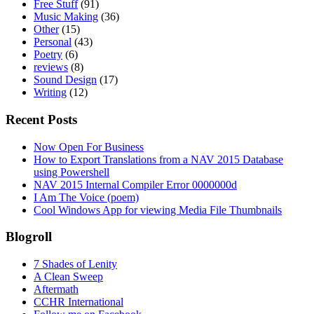
Free Stuff
(91)
Music Making
(36)
Other
(15)
Personal
(43)
Poetry
(6)
reviews
(8)
Sound Design
(17)
Writing
(12)
Recent Posts
Now Open For Business
How to Export Translations from a NAV 2015 Database
using Powershell
NAV 2015 Internal Compiler Error 0000000d
I Am The Voice (poem)
Cool Windows App for viewing Media File Thumbnails
Blogroll
7 Shades of Lenity
A Clean Sweep
Aftermath
CCHR International