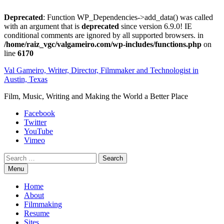
Deprecated
: Function WP_Dependencies->add_data() was called
with an argument that is
deprecated
since version 6.9.0! IE
conditional comments are ignored by all supported browsers. in
/home/raiz_vgc/valgameiro.com/wp-includes/functions.php
on
line
6170
Skip
Val Gameiro, Writer, Director, Filmmaker and Technologist in
to
Austin, Texas
content
Film, Music, Writing and Making the World a Better Place
Facebook
Twitter
YouTube
Vimeo
Search
Menu
Home
About
Filmmaking
Resume
Sites