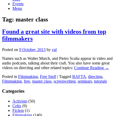
Events
Menu
Tag:
master class
Found a great site with videos from top
filmmakers
Posted on
9 October, 2013
by
val
Names such as Walter Murch, and Pietro Scalia appear in video and
audio podcasts, talking about their craft. You also have some great
videos on directing and other related topics:
Continue Reading →
Posted in
Filmmaking
,
Free Stuff
|
Tagged
BAFTA
,
directing
,
Filmmaking
,
free
,
master class
,
screenwriting
,
seminars
,
tutorials
Categories
Activism
(50)
Celtx
(9)
Fiction
(1)
Filmmaking
(140)