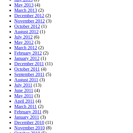
May 2013
(4)
March 2013
(2)
December 2012
(2)
November 2012
(3)
October 2012
(1)
August 2012
(1)
July 2012
(6)
May 2012
(3)
March 2012
(2)
February 2012
(2)
January 2012
(1)
December 2011
(11)
October 2011
(4)
September 2011
(5)
August 2011
(3)
July 2011
(13)
June 2011
(4)
May 2011
(3)
April 2011
(4)
March 2011
(2)
February 2011
(9)
January 2011
(3)
December 2010
(11)
November 2010
(8)