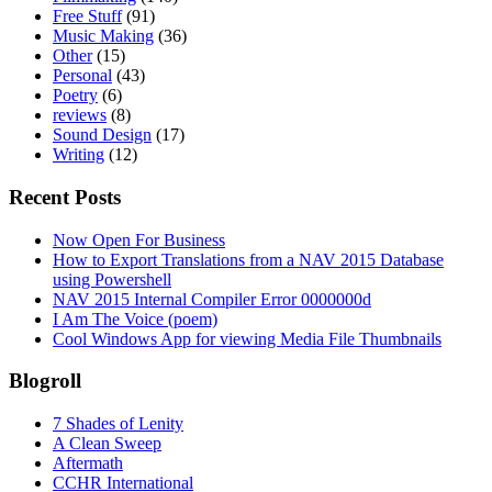
Free Stuff
(91)
Music Making
(36)
Other
(15)
Personal
(43)
Poetry
(6)
reviews
(8)
Sound Design
(17)
Writing
(12)
Recent Posts
Now Open For Business
How to Export Translations from a NAV 2015 Database
using Powershell
NAV 2015 Internal Compiler Error 0000000d
I Am The Voice (poem)
Cool Windows App for viewing Media File Thumbnails
Blogroll
7 Shades of Lenity
A Clean Sweep
Aftermath
CCHR International