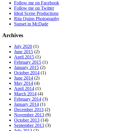
Follow me on Facebook
Follow me on Twitter
Ideal Scene Productions
Rita Quinn Photography
Sunset in McDade
Archives
July 2020
(1)
June 2015
(2)
April 2015
(1)
February 2015
(1)
January 2015
(2)
October 2014
(1)
June 2014
(2)
May 2014
(4)
April 2014
(1)
March 2014
(4)
February 2014
(3)
January 2014
(1)
December 2013
(2)
November 2013
(9)
October 2013
(14)
September 2013
(3)
July 2013
(2)