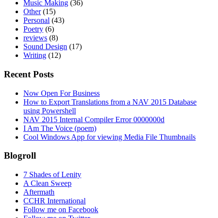
Music Making
(36)
Other
(15)
Personal
(43)
Poetry
(6)
reviews
(8)
Sound Design
(17)
Writing
(12)
Recent Posts
Now Open For Business
How to Export Translations from a NAV 2015 Database
using Powershell
NAV 2015 Internal Compiler Error 0000000d
I Am The Voice (poem)
Cool Windows App for viewing Media File Thumbnails
Blogroll
7 Shades of Lenity
A Clean Sweep
Aftermath
CCHR International
Follow me on Facebook