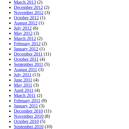
March 2013
(2)
December 2012
(2)
November 2012
(3)
October 2012
(1)
August 2012
(1)
July 2012
(6)
May 2012
(3)
March 2012
(2)
February 2012
(2)
January 2012
(1)
December 2011
(11)
October 2011
(4)
September 2011
(5)
August 2011
(3)
July 2011
(13)
June 2011
(4)
May 2011
(3)
April 2011
(4)
March 2011
(2)
February 2011
(9)
January 2011
(3)
December 2010
(11)
November 2010
(8)
October 2010
(5)
September 2010
(10)