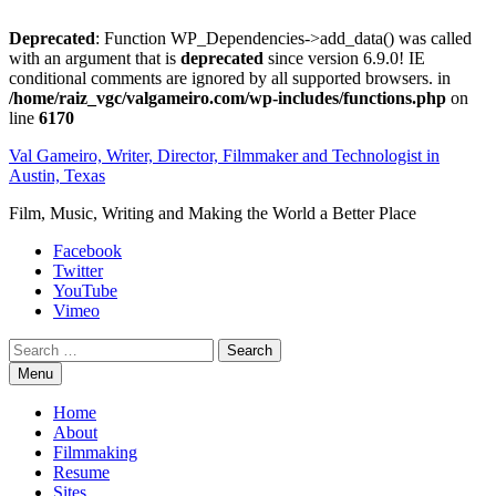
Deprecated
: Function WP_Dependencies->add_data() was called
with an argument that is
deprecated
since version 6.9.0! IE
conditional comments are ignored by all supported browsers. in
/home/raiz_vgc/valgameiro.com/wp-includes/functions.php
on
line
6170
Skip
Val Gameiro, Writer, Director, Filmmaker and Technologist in
to
Austin, Texas
content
Film, Music, Writing and Making the World a Better Place
Facebook
Twitter
YouTube
Vimeo
Search
Menu
Home
About
Filmmaking
Resume
Sites