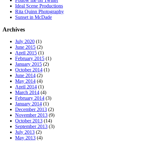
Follow me on Twitter
Ideal Scene Productions
Rita Quinn Photography
Sunset in McDade
Archives
July 2020
(1)
June 2015
(2)
April 2015
(1)
February 2015
(1)
January 2015
(2)
October 2014
(1)
June 2014
(2)
May 2014
(4)
April 2014
(1)
March 2014
(4)
February 2014
(3)
January 2014
(1)
December 2013
(2)
November 2013
(9)
October 2013
(14)
September 2013
(3)
July 2013
(2)
May 2013
(4)