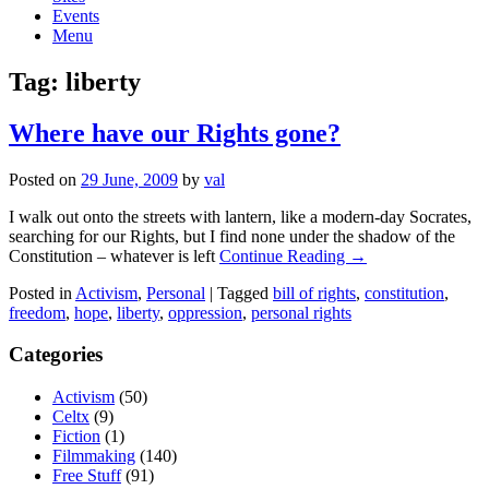
Events
Menu
Tag:
liberty
Where have our Rights gone?
Posted on
29 June, 2009
by
val
I walk out onto the streets with lantern, like a modern-day Socrates,
searching for our Rights, but I find none under the shadow of the
Constitution – whatever is left
Continue Reading →
Posted in
Activism
,
Personal
|
Tagged
bill of rights
,
constitution
,
freedom
,
hope
,
liberty
,
oppression
,
personal rights
Categories
Activism
(50)
Celtx
(9)
Fiction
(1)
Filmmaking
(140)
Free Stuff
(91)