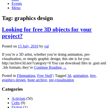
Events
Menu
Tag:
graphics design
Looking for free 3D objects for your
project?
Posted on
15 July, 2010
by
val
If you’re a 3D artist, whether you’re doing animation, pre-
visualization, or simply graphic design, this site is for you:
http://archive3d.net/?category=0 You can download files in .gsm and
.3ds formats; they’re
Continue Reading →
Posted in
Filmmaking
,
Free Stuff
|
Tagged
3d
,
animation
,
free
,
graphics design
,
huge archive
,
pre-visualization
Categories
Activism
(50)
Celtx
(9)
Fiction
(1)