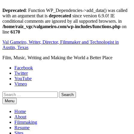
Deprecated
: Function WP_Dependencies->add_data() was called
with an argument that is
deprecated
since version 6.9.0! IE
conditional comments are ignored by all supported browsers. in
/home/raiz_vgc/valgameiro.com/wp-includes/functions.php
on
line
6170
Skip
Val Gameiro, Writer, Director, Filmmaker and Technologist in
to
Austin, Texas
content
Film, Music, Writing and Making the World a Better Place
Facebook
Twitter
YouTube
Vimeo
Search
Menu
Home
About
Filmmaking
Resume
Sites