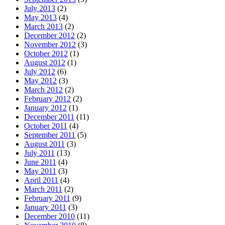
July 2013
(2)
May 2013
(4)
March 2013
(2)
December 2012
(2)
November 2012
(3)
October 2012
(1)
August 2012
(1)
July 2012
(6)
May 2012
(3)
March 2012
(2)
February 2012
(2)
January 2012
(1)
December 2011
(11)
October 2011
(4)
September 2011
(5)
August 2011
(3)
July 2011
(13)
June 2011
(4)
May 2011
(3)
April 2011
(4)
March 2011
(2)
February 2011
(9)
January 2011
(3)
December 2010
(11)