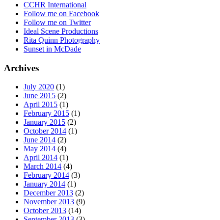
CCHR International
Follow me on Facebook
Follow me on Twitter
Ideal Scene Productions
Rita Quinn Photography
Sunset in McDade
Archives
July 2020
(1)
June 2015
(2)
April 2015
(1)
February 2015
(1)
January 2015
(2)
October 2014
(1)
June 2014
(2)
May 2014
(4)
April 2014
(1)
March 2014
(4)
February 2014
(3)
January 2014
(1)
December 2013
(2)
November 2013
(9)
October 2013
(14)
September 2013
(3)