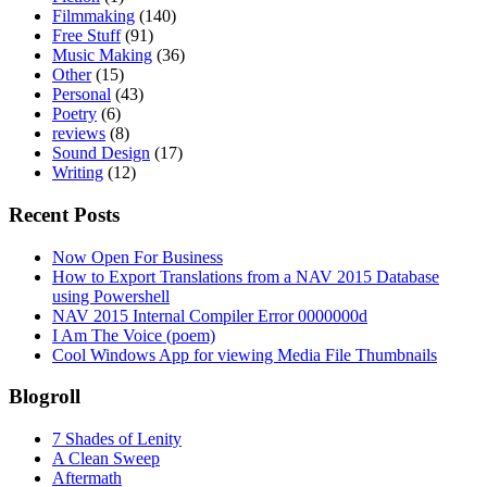
Filmmaking
(140)
Free Stuff
(91)
Music Making
(36)
Other
(15)
Personal
(43)
Poetry
(6)
reviews
(8)
Sound Design
(17)
Writing
(12)
Recent Posts
Now Open For Business
How to Export Translations from a NAV 2015 Database
using Powershell
NAV 2015 Internal Compiler Error 0000000d
I Am The Voice (poem)
Cool Windows App for viewing Media File Thumbnails
Blogroll
7 Shades of Lenity
A Clean Sweep
Aftermath