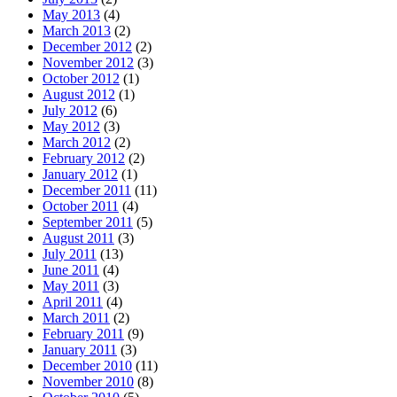
May 2013
(4)
March 2013
(2)
December 2012
(2)
November 2012
(3)
October 2012
(1)
August 2012
(1)
July 2012
(6)
May 2012
(3)
March 2012
(2)
February 2012
(2)
January 2012
(1)
December 2011
(11)
October 2011
(4)
September 2011
(5)
August 2011
(3)
July 2011
(13)
June 2011
(4)
May 2011
(3)
April 2011
(4)
March 2011
(2)
February 2011
(9)
January 2011
(3)
December 2010
(11)
November 2010
(8)