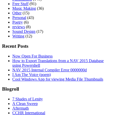
Free Stuff
(91)
Music Making
(36)
Other
(15)
Personal
(43)
Poetry
(6)
reviews
(8)
Sound Design
(17)
Writing
(12)
Recent Posts
Now Open For Business
How to Export Translations from a NAV 2015 Database
using Powershell
NAV 2015 Internal Compiler Error 0000000d
I Am The Voice (poem)
Cool Windows App for viewing Media File Thumbnails
Blogroll
7 Shades of Lenity
A Clean Sweep
Aftermath
CCHR International