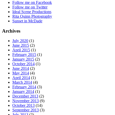
Follow me on Facebook
Follow me on Twitter
Ideal Scene Productions
Rita Quinn Photography
Sunset in McDade
Archives
July 2020
(1)
June 2015
(2)
April 2015
(1)
February 2015
(1)
January 2015
(2)
October 2014
(1)
June 2014
(2)
May 2014
(4)
April 2014
(1)
March 2014
(4)
February 2014
(3)
January 2014
(1)
December 2013
(2)
November 2013
(9)
October 2013
(14)
September 2013
(3)
July 2013
(2)