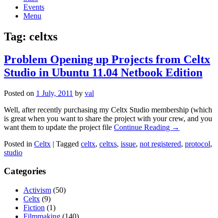
Events
Menu
Tag:
celtxs
Problem Opening up Projects from Celtx
Studio in Ubuntu 11.04 Netbook Edition
Posted on
1 July, 2011
by
val
Well, after recently purchasing my Celtx Studio membership (which
is great when you want to share the project with your crew, and you
want them to update the project file
Continue Reading →
Posted in
Celtx
|
Tagged
celtx
,
celtxs
,
issue
,
not registered
,
protocol
,
studio
Categories
Activism
(50)
Celtx
(9)
Fiction
(1)
Filmmaking
(140)