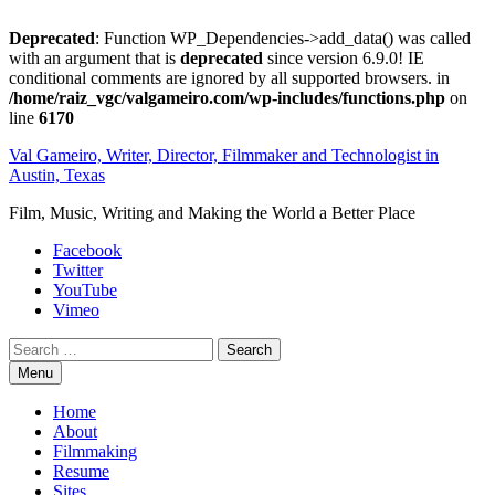
Deprecated
: Function WP_Dependencies->add_data() was called
with an argument that is
deprecated
since version 6.9.0! IE
conditional comments are ignored by all supported browsers. in
/home/raiz_vgc/valgameiro.com/wp-includes/functions.php
on
line
6170
Skip
Val Gameiro, Writer, Director, Filmmaker and Technologist in
to
Austin, Texas
content
Film, Music, Writing and Making the World a Better Place
Facebook
Twitter
YouTube
Vimeo
Search
Menu
Home
About
Filmmaking
Resume
Sites