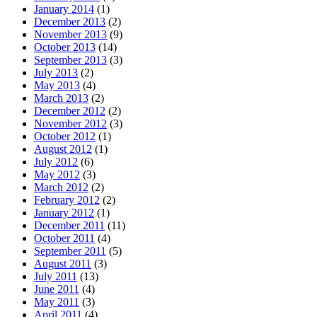
January 2014
(1)
December 2013
(2)
November 2013
(9)
October 2013
(14)
September 2013
(3)
July 2013
(2)
May 2013
(4)
March 2013
(2)
December 2012
(2)
November 2012
(3)
October 2012
(1)
August 2012
(1)
July 2012
(6)
May 2012
(3)
March 2012
(2)
February 2012
(2)
January 2012
(1)
December 2011
(11)
October 2011
(4)
September 2011
(5)
August 2011
(3)
July 2011
(13)
June 2011
(4)
May 2011
(3)
April 2011
(4)