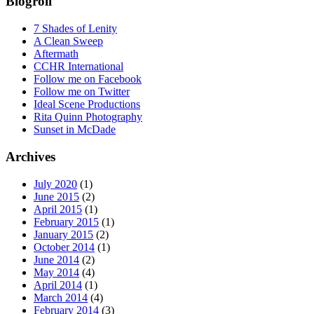
Blogroll
7 Shades of Lenity
A Clean Sweep
Aftermath
CCHR International
Follow me on Facebook
Follow me on Twitter
Ideal Scene Productions
Rita Quinn Photography
Sunset in McDade
Archives
July 2020
(1)
June 2015
(2)
April 2015
(1)
February 2015
(1)
January 2015
(2)
October 2014
(1)
June 2014
(2)
May 2014
(4)
April 2014
(1)
March 2014
(4)
February 2014
(3)