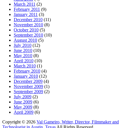
March 2011
(2)
February 2011
(9)
January 2011
(3)
December 2010
(11)
November 2010
(8)
October 2010
(5)
September 2010
(10)
August 2010
(5)
July 2010
(12)
June 2010
(10)
May 2010
(8)
April 2010
(10)
March 2010
(1)
February 2010
(4)
January 2010
(12)
December 2009
(4)
November 2009
(1)
September 2009
(2)
July 2009
(2)
June 2009
(6)
May 2009
(8)
April 2009
(6)
Copyright © 2026
Val Gameiro, Writer, Director, Filmmaker and
Technologist in Austin, Texas
All Rights Reserved.