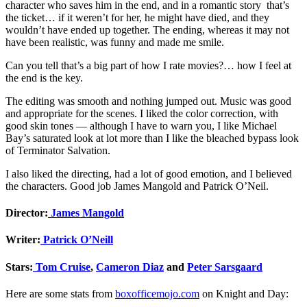
character who saves him in the end, and in a romantic story that’s
the ticket… if it weren’t for her, he might have died, and they
wouldn’t have ended up together. The ending, whereas it may not
have been realistic, was funny and made me smile.
Can you tell that’s a big part of how I rate movies?… how I feel at
the end is the key.
The editing was smooth and nothing jumped out. Music was good
and appropriate for the scenes. I liked the color correction, with
good skin tones — although I have to warn you, I like Michael
Bay’s saturated look at lot more than I like the bleached bypass look
of Terminator Salvation.
I also liked the directing, had a lot of good emotion, and I believed
the characters. Good job James Mangold and Patrick O’Neil.
Director:
James Mangold
Writer:
Patrick O’Neill
Stars:
Tom Cruise
,
Cameron Diaz
and
Peter Sarsgaard
Here are some stats from
boxofficemojo.com
on Knight and Day: