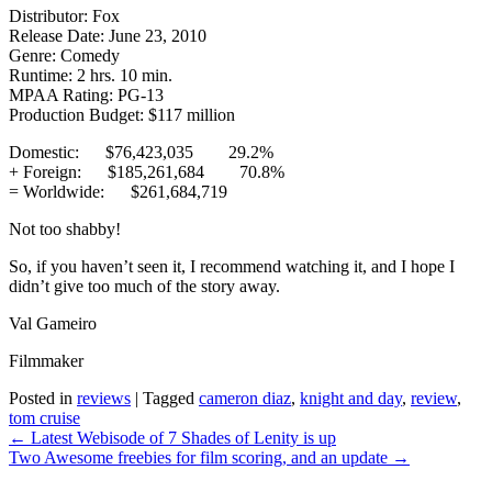
Distributor: Fox
Release Date: June 23, 2010
Genre: Comedy
Runtime: 2 hrs. 10 min.
MPAA Rating: PG-13
Production Budget: $117 million
Domestic: $76,423,035 29.2%
+ Foreign: $185,261,684 70.8%
= Worldwide: $261,684,719
Not too shabby!
So, if you haven’t seen it, I recommend watching it, and I hope I
didn’t give too much of the story away.
Val Gameiro
Filmmaker
Posted in
reviews
|
Tagged
cameron diaz
,
knight and day
,
review
,
tom cruise
Post
←
Latest Webisode of 7 Shades of Lenity is up
navigation
Two Awesome freebies for film scoring, and an update
→