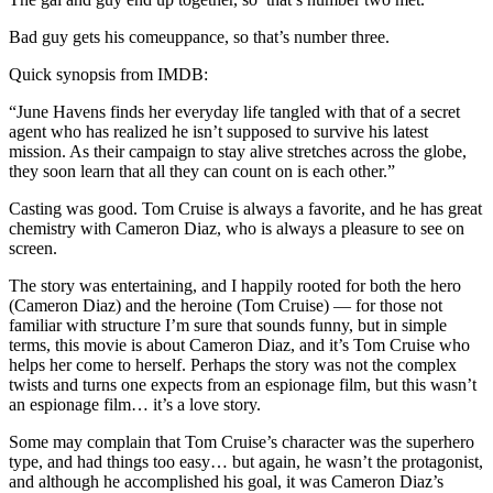
Bad guy gets his comeuppance, so that’s number three.
Quick synopsis from IMDB:
“June Havens finds her everyday life tangled with that of a secret
agent who has realized he isn’t supposed to survive his latest
mission. As their campaign to stay alive stretches across the globe,
they soon learn that all they can count on is each other.”
Casting was good. Tom Cruise is always a favorite, and he has great
chemistry with Cameron Diaz, who is always a pleasure to see on
screen.
The story was entertaining, and I happily rooted for both the hero
(Cameron Diaz) and the heroine (Tom Cruise) — for those not
familiar with structure I’m sure that sounds funny, but in simple
terms, this movie is about Cameron Diaz, and it’s Tom Cruise who
helps her come to herself. Perhaps the story was not the complex
twists and turns one expects from an espionage film, but this wasn’t
an espionage film… it’s a love story.
Some may complain that Tom Cruise’s character was the superhero
type, and had things too easy… but again, he wasn’t the protagonist,
and although he accomplished his goal, it was Cameron Diaz’s