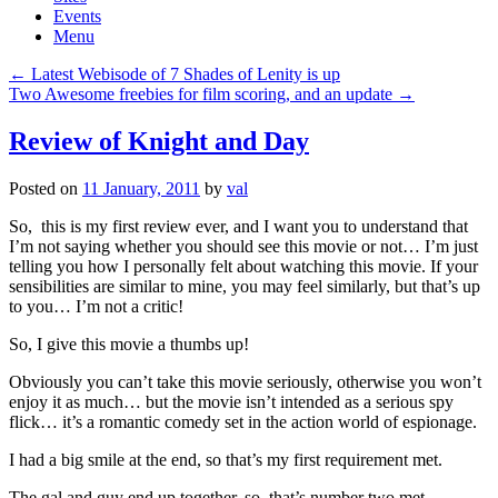
Events
Menu
Post
←
Latest Webisode of 7 Shades of Lenity is up
navigation
Two Awesome freebies for film scoring, and an update
→
Review of Knight and Day
Posted on
11 January, 2011
by
val
So, this is my first review ever, and I want you to understand that
I’m not saying whether you should see this movie or not… I’m just
telling you how I personally felt about watching this movie. If your
sensibilities are similar to mine, you may feel similarly, but that’s up
to you… I’m not a critic!
So, I give this movie a thumbs up!
Obviously you can’t take this movie seriously, otherwise you won’t
enjoy it as much… but the movie isn’t intended as a serious spy
flick… it’s a romantic comedy set in the action world of espionage.
I had a big smile at the end, so that’s my first requirement met.
The gal and guy end up together, so that’s number two met.