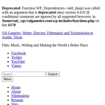
Deprecated
: Function WP_Dependencies->add_data() was called
with an argument that is
deprecated
since version 6.9.0! IE
conditional comments are ignored by all supported browsers. in
/home/raiz_vgc/valgameiro.com/wp-includes/functions.php
on
line
6170
Skip
Val Gameiro, Writer, Director, Filmmaker and Technologist in
to
Austin, Texas
content
Film, Music, Writing and Making the World a Better Place
Facebook
Twitter
YouTube
Vimeo
Search
Menu
Home
About
Filmmaking
Resume
Sites