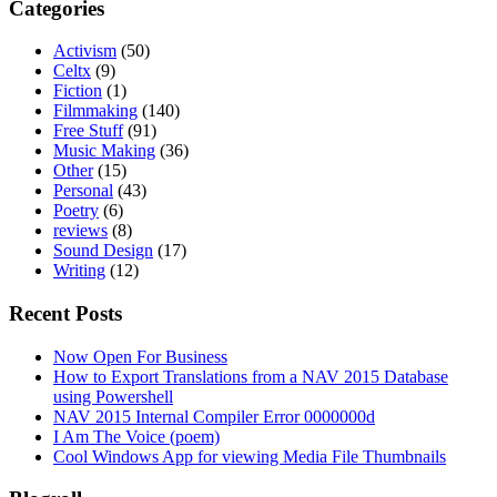
Categories
Activism
(50)
Celtx
(9)
Fiction
(1)
Filmmaking
(140)
Free Stuff
(91)
Music Making
(36)
Other
(15)
Personal
(43)
Poetry
(6)
reviews
(8)
Sound Design
(17)
Writing
(12)
Recent Posts
Now Open For Business
How to Export Translations from a NAV 2015 Database
using Powershell
NAV 2015 Internal Compiler Error 0000000d
I Am The Voice (poem)
Cool Windows App for viewing Media File Thumbnails