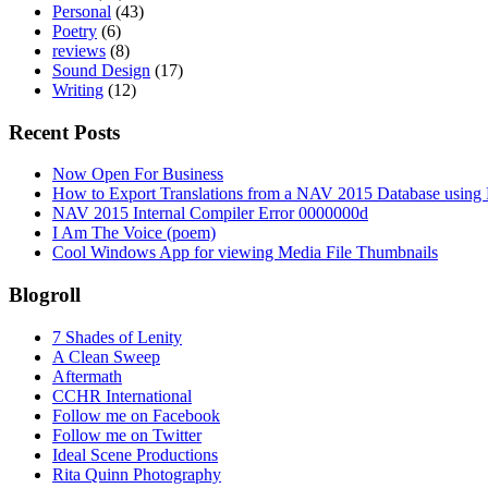
Personal
(43)
Poetry
(6)
reviews
(8)
Sound Design
(17)
Writing
(12)
Recent Posts
Now Open For Business
How to Export Translations from a NAV 2015 Database using 
NAV 2015 Internal Compiler Error 0000000d
I Am The Voice (poem)
Cool Windows App for viewing Media File Thumbnails
Blogroll
7 Shades of Lenity
A Clean Sweep
Aftermath
CCHR International
Follow me on Facebook
Follow me on Twitter
Ideal Scene Productions
Rita Quinn Photography