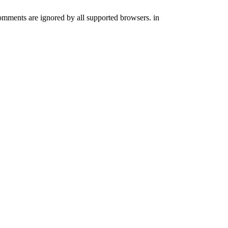
comments are ignored by all supported browsers. in