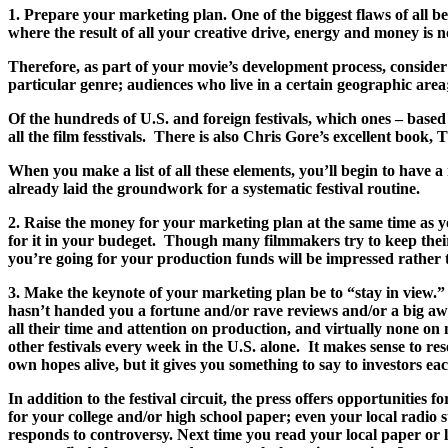
1. Prepare your marketing plan. One of the biggest flaws of all
where the result of all your creative drive, energy and money is 
Therefore, as part of your movie’s development process, consider h
particular genre; audiences who live in a certain geographic area; 
Of the hundreds of U.S. and foreign festivals, which ones – based
all the film fesstivals. There is also Chris Gore’s excell
When you make a list of all these elements, you’ll begin to have 
already laid the groundwork for a systematic festival routine.
2. Raise the money for your marketing plan at the same time as y
for it in your budeget. Though many filmmakers try to keep their 
you’re going for your production funds will be impressed rather 
3. Make the keynote of your marketing plan be to “stay in view.” F
hasn’t handed you a fortune and/or rave reviews and/or a big awar
all their time and attention on production, and virtually none on
other festivals every week in the U.S. alone. It makes sense to re
own hopes alive, but it gives you something to say to investors eac
In addition to the festival circuit, the press offers opportuniti
for your college and/or high school paper; even your local radio
responds to controversy. Next time you read your local paper or l