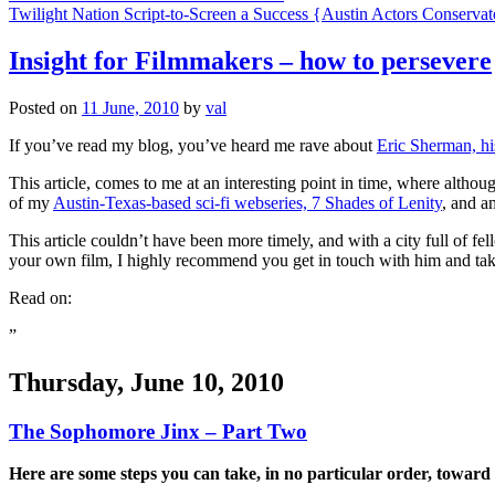
navigation
Twilight Nation Script-to-Screen a Success {Austin Actors Conserv
Insight for Filmmakers – how to persevere
Posted on
11 June, 2010
by
val
If you’ve read my blog, you’ve heard me rave about
Eric Sherman, hi
This article, comes to me at an interesting point in time, where altho
of my
Austin-Texas-based sci-fi webseries, 7 Shades of Lenity
, and a
This article couldn’t have been more timely, and with a city full of f
your own film, I highly recommend you get in touch with him and tak
Read on:
”
Thursday, June 10, 2010
The Sophomore Jinx – Part Two
Here are some steps you can take, in no particular order, toward