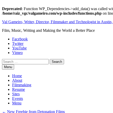
Deprecated
: Function WP_Dependencies->add_data() was called wit
/home/raiz_vgc/valgameiro.com/wp-includes/functions.php
on lin
Skip
Val Gameiro, Writer, Director, Filmmaker and Technologist in Austin
to
Film, Music, Writing and Making the World a Better Place
content
Facebook
Twitter
YouTube
Vimeo
Search
Menu
Home
About
Filmmaking
Resume
Sites
Events
Menu
Post
←
New Freebie from Detonation Films