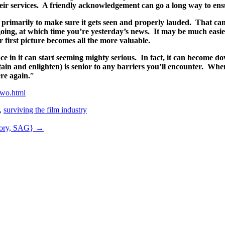
eir services. A friendly acknowledgement can go a long way to ensu
e, primarily to make sure it gets seen and properly lauded. That ca
going, at which time you’re yesterday’s news. It may be much easier 
r first picture becomes all the more valuable.
ace in it can start seeming mighty serious. In fact, it can becom
in and enlighten) is senior to any barriers you’ll encounter. When
ere again.
”
two.html
,
surviving the film industry
atory, SAG}
→