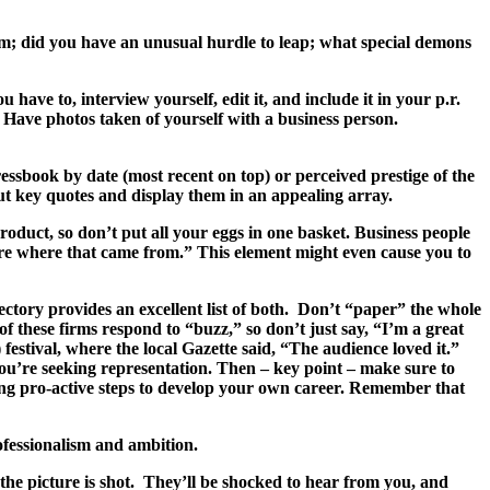
am; did you have an unusual hurdle to leap; what special demons
ave to, interview yourself, edit it, and include it in your p.r.
Have photos taken of yourself with a business person.
ssbook by date (most recent on top) or perceived prestige of the
ut key quotes and display them in an appealing array.
duct, so don’t put all your eggs in one basket. Business people
 more where that came from.” This element might even cause you to
tory provides an excellent list of both. Don’t “paper” the whole
f these firms respond to “buzz,” so don’t just say, “I’m a great
estival, where the local Gazette said, “The audience loved it.”
you’re seeking representation. Then – key point – make sure to
king pro-active steps to develop your own career. Remember that
ofessionalism and ambition.
the picture is shot. They’ll be shocked to hear from you, and