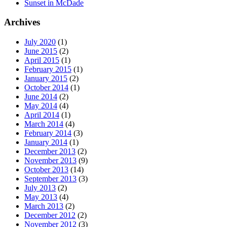
Sunset in McDade
Archives
July 2020
(1)
June 2015
(2)
April 2015
(1)
February 2015
(1)
January 2015
(2)
October 2014
(1)
June 2014
(2)
May 2014
(4)
April 2014
(1)
March 2014
(4)
February 2014
(3)
January 2014
(1)
December 2013
(2)
November 2013
(9)
October 2013
(14)
September 2013
(3)
July 2013
(2)
May 2013
(4)
March 2013
(2)
December 2012
(2)
November 2012
(3)