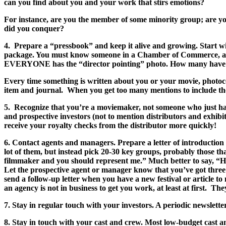
can you find about you and your work that stirs emotions?
For instance, are you the member of some minority group; are yo
did you conquer?
4. Prepare a “pressbook” and keep it alive and growing. Start wit
package. You must know someone in a Chamber of Commerce, a Lio
EVERYONE has the “director pointing” photo. How many have the 
Every time something is written about you or your movie, photoco
item and journal. When you get too many mentions to include them
5. Recognize that you’re a moviemaker, not someone who just happ
and prospective investors (not to mention distributors and exhibi
receive your royalty checks from the distributor more quickly!
6. Contact agents and managers. Prepare a letter of introductio
lot of them, but instead pick 20-30 key groups, probably those tha
filmmaker and you should represent me.” Much better to say, “Hell
Let the prospective agent or manager know that you’ve got three 
send a follow-up letter when you have a new festival or article 
an agency is not in business to get you work, at least at first. Th
7. Stay in regular touch with your investors. A periodic newslett
8. Stay in touch with your cast and crew. Most low-budget cast a