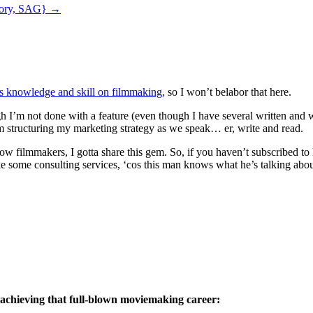
atory, SAG}
→
s knowledge and skill on filmmaking,
so I won’t belabor that here.
ugh I’m not done with a feature (even though I have several written and
m structuring my marketing strategy as we speak… er, write and read.
ellow filmmakers, I gotta share this gem. So, if you haven’t subscribed 
e some consulting services, ‘cos this man knows what he’s talking abou
 achieving that full-blown moviemaking career: