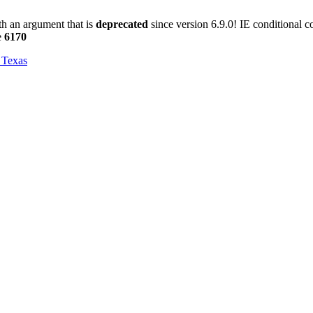
h an argument that is
deprecated
since version 6.9.0! IE conditional 
e
6170
, Texas