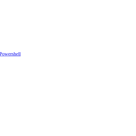
Powershell