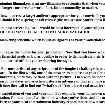
 beginning filmmakers is an unwillingness to recognize that when 
no longer considered a work of art, but a commodity to market.
ow to access a target audience appropriate for your movie. Is your 
should it be a spring or fall release (the two seasons you’re most li
 on past screeening lists – would be most interested in your subjec
ent book, THE ULTIMATE FILM FESTIVAL SURVIVAL GUIDE.
a marketing schedule which is just as rigorous as your production sc
our raise the money for your production. Now that you know what it
financial needs as low as possible in order to demonstrate their f
than turned off that you’re showing foresight.
or most artists of any stripe, one of the toughest challenges is to c
d. In the film world, one of the answers is to pace out your film 
 marketing, until they’re done with the picture. Then with no money
search the dates and selection criteria in advance so that you have 
h time they call to find out “what’s up?” You’ll have real news for 
es for exploitation of you and your film. For example, your hometo
 station. Contact them. Let them know what you’ve done, and the o
isten to your local entertainment industry report, notice how nearl