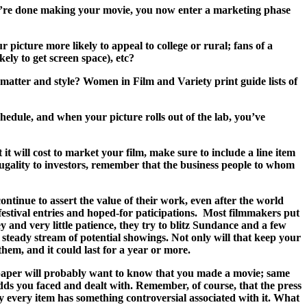
you’re done making your movie, you now enter a marketing phase
picture more likely to appeal to college or rural; fans of a
kely to get screen space), etc?
t matter and style? Women in Film and Variety print guide lists of
hedule, and when your picture rolls out of the lab, you’ve
 will cost to market your film, make sure to include a line item
rugality to investors, remember that the business people to whom
ontinue to assert the value of their work, even after the world
festival entries and hoped-for paticipations. Most filmmakers put
 and very little patience, they try to blitz Sundance and a few
a steady stream of potential showings. Not only will that keep your
them, and it could last for a year or more.
wn paper will probably want to know that you made a movie; same
dds you faced and dealt with. Remember, of course, that the press
y every item has something controversial associated with it. What