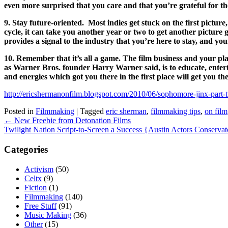
even more surprised that you care and that you’re grateful for th
9. Stay future-oriented. Most indies get stuck on the first pictur
cycle, it can take you another year or two to get another picture 
provides a signal to the industry that you’re here to stay, and you
10. Remember that it’s all a game. The film business and your pl
as Warner Bros. founder Harry Warner said, is to educate, enterta
and energies which got you there in the first place will get you th
http://ericshermanonfilm.blogspot.com/2010/06/sophomore-jinx-part-
Posted in
Filmmaking
|
Tagged
eric sherman
,
filmmaking tips
,
on film
Post
←
New Freebie from Detonation Films
navigation
Twilight Nation Script-to-Screen a Success {Austin Actors Conserv
Categories
Activism
(50)
Celtx
(9)
Fiction
(1)
Filmmaking
(140)
Free Stuff
(91)
Music Making
(36)
Other
(15)