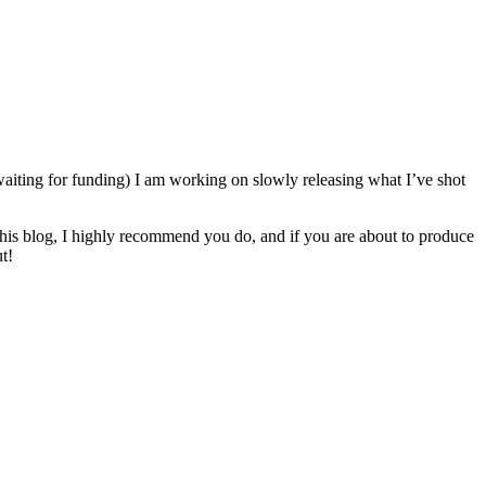
 waiting for funding) I am working on slowly releasing what I’ve shot
to his blog, I highly recommend you do, and if you are about to produce
t!