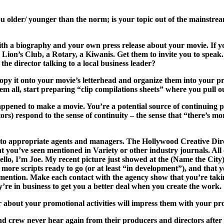
u older/ younger than the norm; is your topic out of the mainstre
h a biography and your own press release about your movie. If you h
n’s Club, a Rotary, a Kiwanis. Get them to invite you to speak. 
director talking to a local business leader?
py it onto your movie’s letterhead and organize them into your pre
 all, start preparing “clip compilations sheets” where you pull o
ened to make a movie. You’re a potential source of continuing pro
tors) respond to the sense of continuity – the sense that “there’s
n to appropriate agents and managers. The Hollywood Creative Direc
t you’ve seen mentioned in Variety or other industry journals. All o
o, I’m Joe. My recent picture just showed at the (Name the City) f
more scripts ready to go (or at least “in development”), and that 
to mention. Make each contact with the agency show that you’re ta
ey’re in business to get you a better deal when
you
create the work.
er about your promotional activities will impress them with your pr
nd crew never hear again from their producers and directors after 