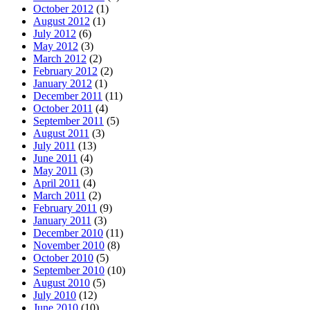
October 2012
(1)
August 2012
(1)
July 2012
(6)
May 2012
(3)
March 2012
(2)
February 2012
(2)
January 2012
(1)
December 2011
(11)
October 2011
(4)
September 2011
(5)
August 2011
(3)
July 2011
(13)
June 2011
(4)
May 2011
(3)
April 2011
(4)
March 2011
(2)
February 2011
(9)
January 2011
(3)
December 2010
(11)
November 2010
(8)
October 2010
(5)
September 2010
(10)
August 2010
(5)
July 2010
(12)
June 2010
(10)