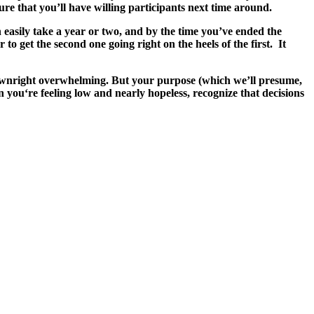
re that you’ll have willing participants next time around.
n easily take a year or two, and by the time you’ve ended the
to get the second one going right on the heels of the first. It
e downright overwhelming. But your purpose (which we’ll presume,
 you‘re feeling low and nearly hopeless, recognize that decisions